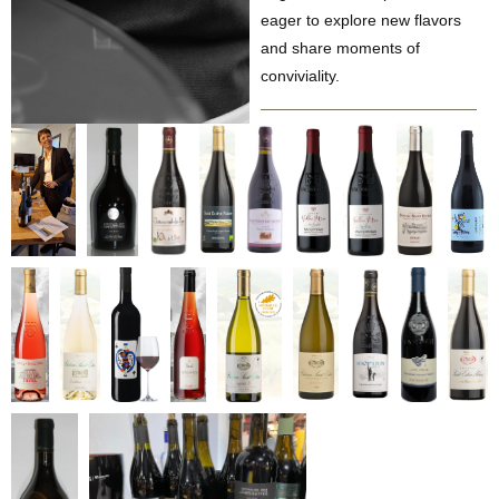
eager to explore new flavors
and share moments of
conviviality.