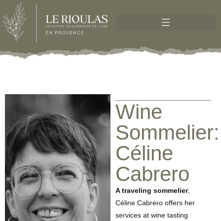
Wine
Sommelier:
Céline
Cabrero
A traveling sommelier
,
Céline Cabrero offers her
services at wine tasting