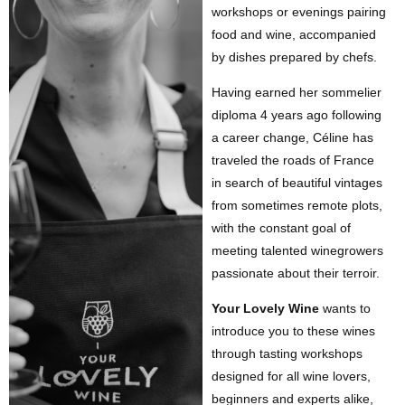
workshops or evenings pairing
food and wine, accompanied
by dishes prepared by chefs.
Having earned her sommelier
diploma 4 years ago following
a career change, Céline has
traveled the roads of France
in search of beautiful vintages
from sometimes remote plots,
with the constant goal of
meeting talented winegrowers
passionate about their terroir.
Your Lovely Wine
wants to
introduce you to these wines
through tasting workshops
designed for all wine lovers,
beginners and experts alike,