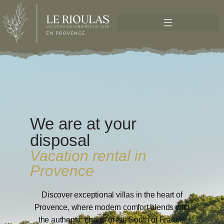
We are at your
disposal
Vacation rental in
Provence
Discover exceptional villas in the heart of
Provence, where modern comfort blends with
the authentic charm of the South of France.