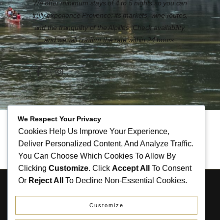
We offer minimum stays of 4 to 5 nights so you can
truly experience Provence: its markets, wine routes,
and the tranquility of the Alpilles. Check availability,
and we will confirm the rate within 24 hours.
We Respect Your Privacy
Cookies Help Us Improve Your Experience,
Deliver Personalized Content, And Analyze Traffic.
You Can Choose Which Cookies To Allow By
Clicking
Customize
. Click
Accept All
To Consent
Or
Reject All
To Decline Non-Essential Cookies.
COPYRIGHT LE RIOULAS 2026. TOUS DROITS
RÉSERVÉS.
Customize