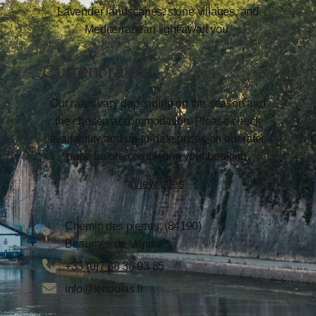
Lavender landscapes, stone villages, and
Mediterranean light await you.
Current rates
Our rates vary depending on the season and
the chosen accommodation. Please check
availability and up-to-date prices on our rates
page before completing your booking.
View rates
Chemin des pierres, (84190)
Beaumes de Venise
+33 (0)7 88 38 93 85
info@lerioulas.fr